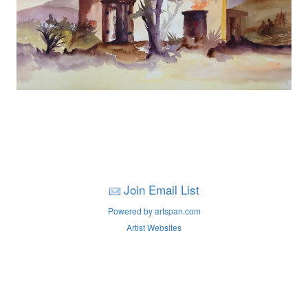
Join Email List
Powered by artspan.com
Artist Websites