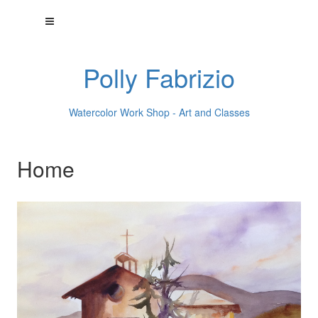
Polly Fabrizio
Watercolor Work Shop - Art and Classes
Home