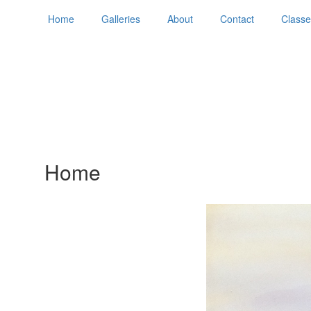
Home
Galleries
About
Contact
Classe
Home