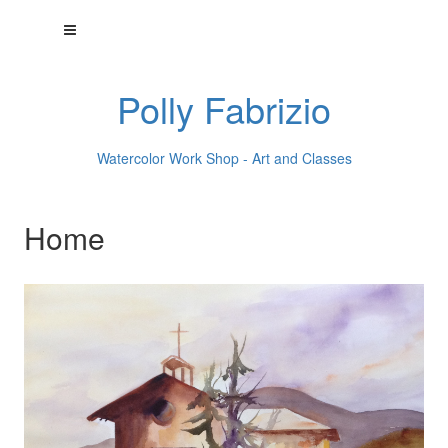
Polly Fabrizio
Watercolor Work Shop - Art and Classes
Home