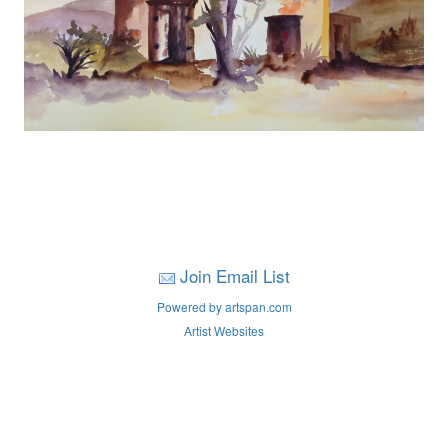
Join Email List
Powered by artspan.com
Artist Websites